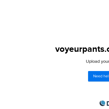
voyeurpants.c
Upload your 
Need hel